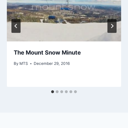
The Mount Snow Minute
By
MTS
December 29, 2016