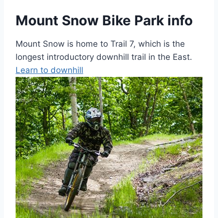
Mount Snow Bike Park info
Mount Snow is home to Trail 7, which is the
longest introductory downhill trail in the East.
Learn to downhill