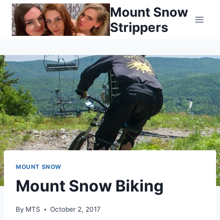
Skip
Mount Snow
to
Strippers
content
MOUNT SNOW
Mount Snow Biking
By
MTS
October 2, 2017