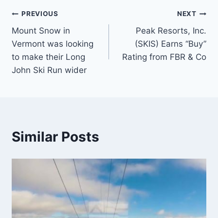
Post
PREVIOUS
NEXT
Mount Snow in
Peak Resorts, Inc.
navigation
Vermont was looking
(SKIS) Earns “Buy”
to make their Long
Rating from FBR & Co
John Ski Run wider
Similar Posts