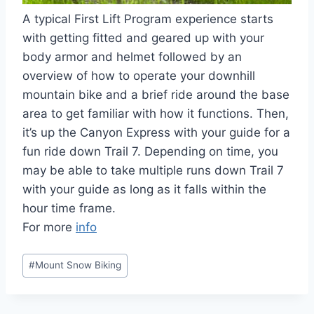
A typical First Lift Program experience starts
with getting fitted and geared up with your
body armor and helmet followed by an
overview of how to operate your downhill
mountain bike and a brief ride around the base
area to get familiar with how it functions. Then,
it’s up the Canyon Express with your guide for a
fun ride down Trail 7. Depending on time, you
may be able to take multiple runs down Trail 7
with your guide as long as it falls within the
hour time frame.
For more
info
Post
#
Mount Snow Biking
Tags: