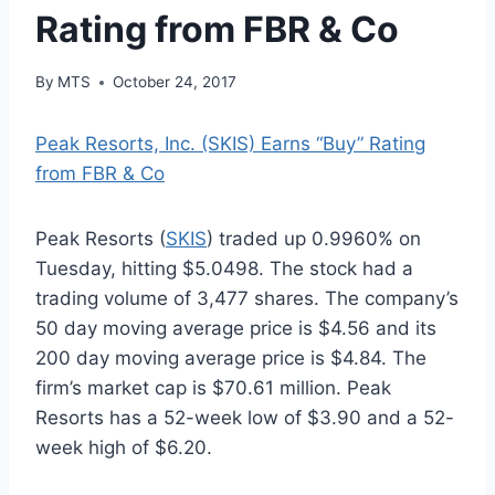
Rating from FBR & Co
By
MTS
October 24, 2017
Peak Resorts, Inc. (SKIS) Earns “Buy” Rating
from FBR & Co
Peak Resorts (
SKIS
) traded up 0.9960% on
Tuesday, hitting $5.0498. The stock had a
trading volume of 3,477 shares. The company’s
50 day moving average price is $4.56 and its
200 day moving average price is $4.84. The
firm’s market cap is $70.61 million. Peak
Resorts has a 52-week low of $3.90 and a 52-
week high of $6.20.