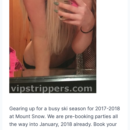
Gearing up for a busy ski season for 2017-2018
at Mount Snow. We are pre-booking parties all
the way into January, 2018 already. Book your