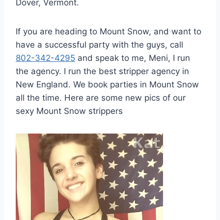
Dover, Vermont.
If you are heading to Mount Snow, and want to
have a successful party with the guys, call
802-342-4295
and speak to me, Meni, I run
the agency. I run the best stripper agency in
New England. We book parties in Mount Snow
all the time. Here are some new pics of our
sexy Mount Snow strippers