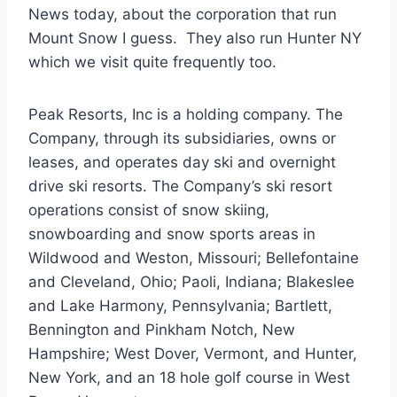
News today, about the corporation that run
Mount Snow I guess. They also run Hunter NY
which we visit quite frequently too.
Peak Resorts, Inc is a holding company. The
Company, through its subsidiaries, owns or
leases, and operates day ski and overnight
drive ski resorts. The Company’s ski resort
operations consist of snow skiing,
snowboarding and snow sports areas in
Wildwood and Weston, Missouri; Bellefontaine
and Cleveland, Ohio; Paoli, Indiana; Blakeslee
and Lake Harmony, Pennsylvania; Bartlett,
Bennington and Pinkham Notch, New
Hampshire; West Dover, Vermont, and Hunter,
New York, and an 18 hole golf course in West