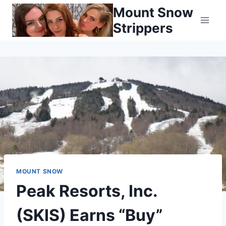
Skip
Mount Snow
to
Strippers
content
MOUNT SNOW
Peak Resorts, Inc.
(SKIS) Earns “Buy”