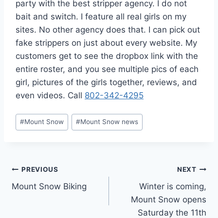
party with the best stripper agency. I do not
bait and switch. I feature all real girls on my
sites. No other agency does that. I can pick out
fake strippers on just about every website. My
customers get to see the dropbox link with the
entire roster, and you see multiple pics of each
girl, pictures of the girls together, reviews, and
even videos. Call
802-342-4295
Post
#
Mount Snow
#
Mount Snow news
Tags:
Post
PREVIOUS
NEXT
Mount Snow Biking
Winter is coming,
navigation
Mount Snow opens
Saturday the 11th