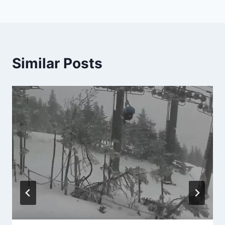
Similar Posts