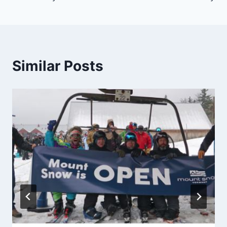
Similar Posts