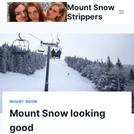
Skip
Mount Snow
to
Strippers
content
MOUNT SNOW
Mount Snow looking
good