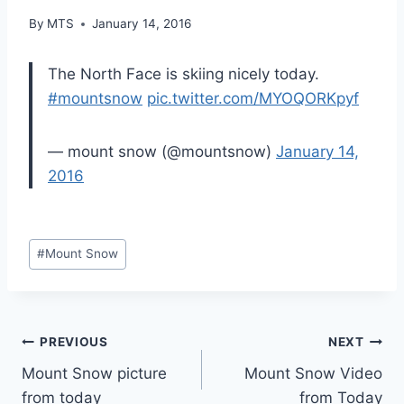
By
MTS
January 14, 2016
The North Face is skiing nicely today.
#mountsnow
pic.twitter.com/MYOQORKpyf
— mount snow (@mountsnow)
January 14,
2016
Post
#
Mount Snow
Tags:
Post
PREVIOUS
NEXT
Mount Snow picture
Mount Snow Video
navigation
from today
from Today