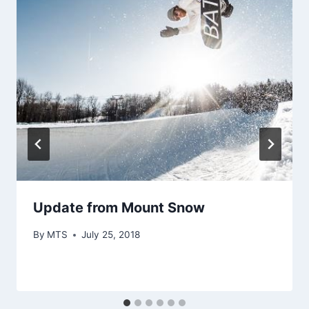
Update from Mount Snow
By
MTS
July 25, 2018