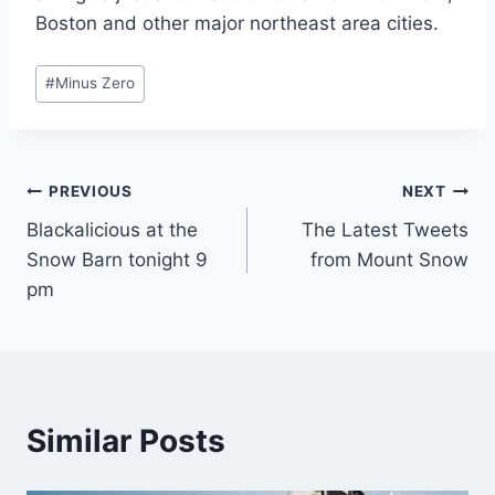
Boston and other major northeast area cities.
Post
#
Minus Zero
Tags:
Post
PREVIOUS
NEXT
Blackalicious at the
The Latest Tweets
navigation
Snow Barn tonight 9
from Mount Snow
pm
Similar Posts