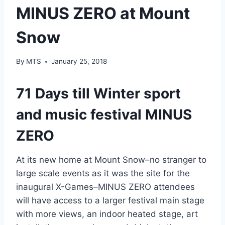
MINUS ZERO at Mount
Snow
By
MTS
January 25, 2018
71 Days till Winter sport
and music festival MINUS
ZERO
At its new home at Mount Snow–no stranger to
large scale events as it was the site for the
inaugural X-Games–MINUS ZERO attendees
will have access to a larger festival main stage
with more views, an indoor heated stage, art