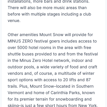
installations, more bars and drink stations.
There will also be more music areas than
before with multiple stages including a club
venue.
Other amenities Mount Snow will provide for
MINUS ZERO festival goers includes access to
over 5000 hotel rooms in the area with free
shuttle buses provided to and from the festival
in the Minus Zero Hotel network, indoor and
outdoor pools, a wide variety of food and craft
vendors and, of course, a multitude of winter
sport options with access to 20 lifts and 87
trails. Plus, Mount Snow–located in Southern
Vermont and home of Carinthia Parks, known
for its premier terrain for snowboarding and
skiing–is just a few short hours from New York,