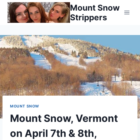
Skip
Mount Snow
to
Strippers
content
MOUNT SNOW
Mount Snow, Vermont
on April 7th & 8th,