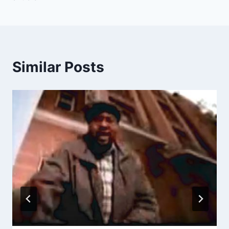
Similar Posts