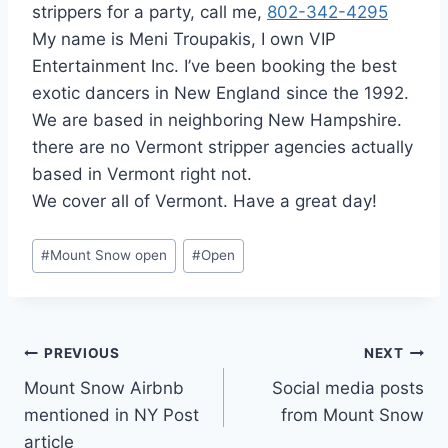
strippers for a party, call me,
802-342-4295
My name is Meni Troupakis, I own VIP
Entertainment Inc. I’ve been booking the best
exotic dancers in New England since the 1992.
We are based in neighboring New Hampshire.
there are no Vermont stripper agencies actually
based in Vermont right not.
We cover all of Vermont. Have a great day!
Post
#
Mount Snow open
#
Open
Tags:
Post
PREVIOUS
NEXT
Mount Snow Airbnb
Social media posts
navigation
mentioned in NY Post
from Mount Snow
article