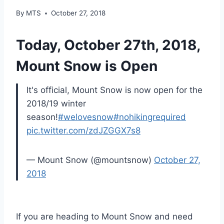
By
MTS
October 27, 2018
Today, October 27th, 2018,
Mount Snow is Open
It's official, Mount Snow is now open for the
2018/19 winter
season!
#welovesnow
#nohikingrequired
pic.twitter.com/zdJZGGX7s8
— Mount Snow (@mountsnow)
October 27,
2018
If you are heading to Mount Snow and need