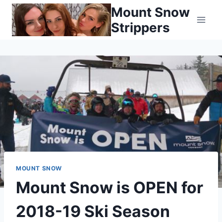
Skip
Mount Snow
to
Strippers
content
MOUNT SNOW
Mount Snow is OPEN for
2018-19 Ski Season