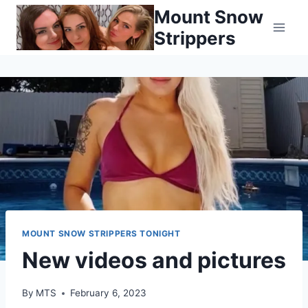
Skip
Mount Snow
to
Strippers
content
MOUNT SNOW STRIPPERS TONIGHT
New videos and pictures
By
MTS
February 6, 2023