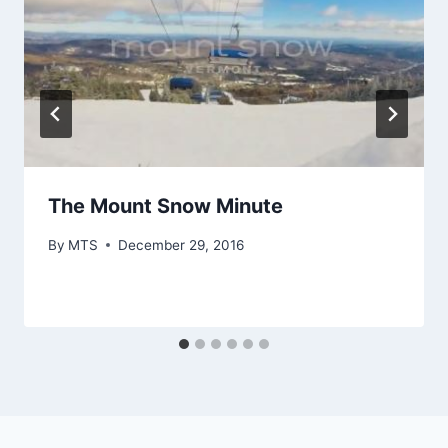
The Mount Snow Minute
By
MTS
December 29, 2016