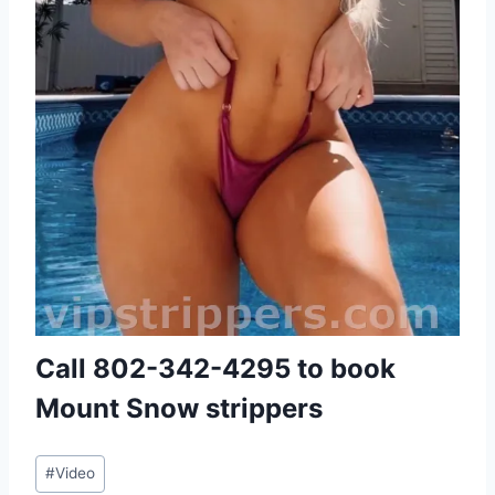
Call
802-342-4295
to book
Mount Snow strippers
Post
#
Video
Tags: