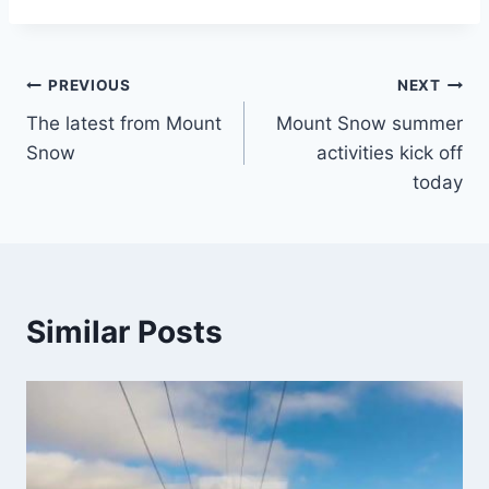
Post
PREVIOUS
NEXT
The latest from Mount
Mount Snow summer
navigation
Snow
activities kick off
today
Similar Posts