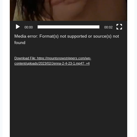
00:00
00:02
V
Media error: Format(s) not supported or source(s) not
found
i
d
Download File: https://mountsnowstrippers.com/wp-
e
content/uploads/2023/02/Jenna-2-4-23-1.mp4?_=4
o
P
l
a
y
e
r