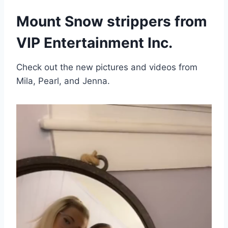
Mount Snow strippers from
VIP Entertainment Inc.
Check out the new pictures and videos from
Mila, Pearl, and Jenna.
V
i
d
e
o
P
l
a
y