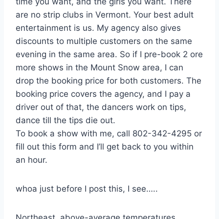
time you want, and the girls you want. There
are no strip clubs in Vermont. Your best adult
entertainment is us. My agency also gives
discounts to multiple customers on the same
evening in the same area. So if I pre-book 2 ore
more shows in the Mount Snow area, I can
drop the booking price for both customers. The
booking price covers the agency, and I pay a
driver out of that, the dancers work on tips,
dance till the tips die out.
To book a show with me, call 802-342-4295 or
fill out this form and I’ll get back to you within
an hour.
whoa just before I post this, I see…..
Northeast, above-average temperatures,