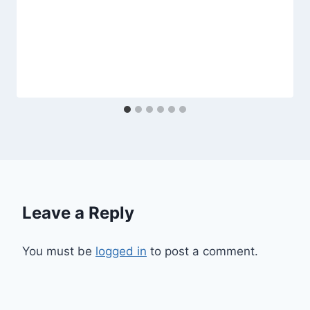
Leave a Reply
You must be
logged in
to post a comment.