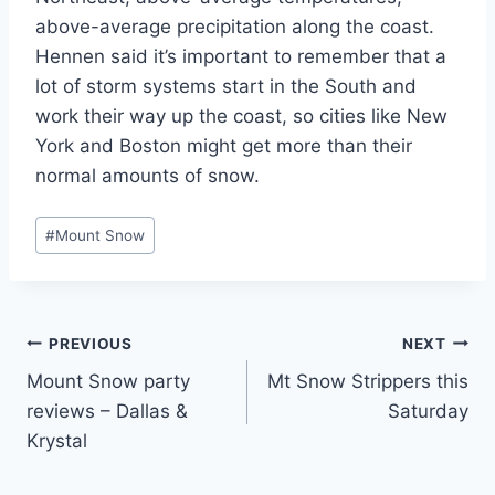
above-average precipitation along the coast.
Hennen said it’s important to remember that a
lot of storm systems start in the South and
work their way up the coast, so cities like New
York and Boston might get more than their
normal amounts of snow.
Post
#
Mount Snow
Tags:
Post
PREVIOUS
NEXT
Mount Snow party
Mt Snow Strippers this
navigation
reviews – Dallas &
Saturday
Krystal