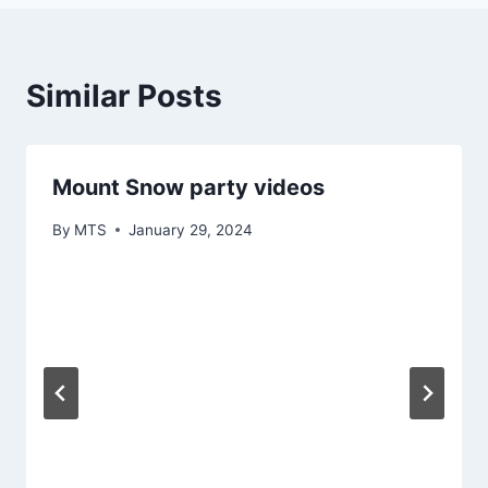
Similar Posts
Mount Snow party videos
By
MTS
January 29, 2024