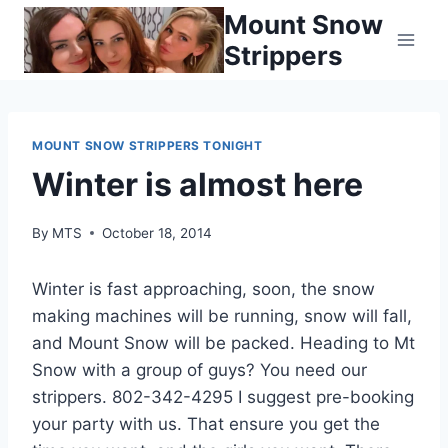
Skip
Mount Snow
to
Strippers
content
MOUNT SNOW STRIPPERS TONIGHT
Winter is almost here
By
MTS
October 18, 2014
Winter is fast approaching, soon, the snow
making machines will be running, snow will fall,
and Mount Snow will be packed. Heading to Mt
Snow with a group of guys? You need our
strippers. 802-342-4295 I suggest pre-booking
your party with us. That ensure you get the