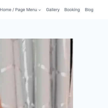
Home / Page Menu
Gallery
Booking
Blog