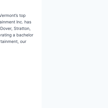
 Vermont’s top
ainment Inc. has
Dover, Stratton,
rating a bachelor
rtainment, our