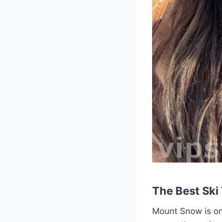
The Best Ski
Mount Snow is one