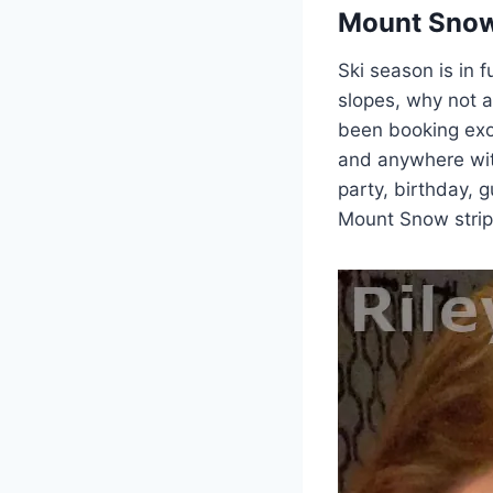
Mount Snow
Ski season is in f
slopes, why not 
been booking exot
and anywhere wit
party, birthday, 
Mount Snow stripp