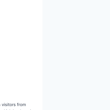
visitors from