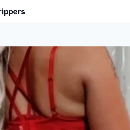
rippers