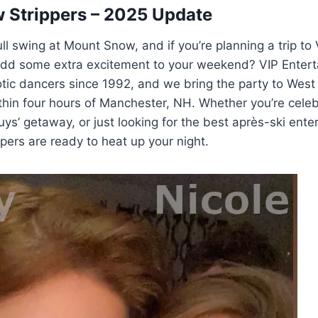
 Strippers – 2025 Update
ull swing at Mount Snow, and if you’re planning a trip to
add some extra excitement to your weekend? VIP Entert
ic dancers since 1992, and we bring the party to West 
hin four hours of Manchester, NH. Whether you’re celeb
guys’ getaway, or just looking for the best après-ski ente
ers are ready to heat up your night.