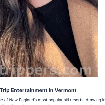
 Trip Entertainment in Vermont
 of New England’s most popular ski resorts, drawing in 