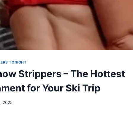
ERS TONIGHT
ow Strippers – The Hottest
ment for Your Ski Trip
1, 2025