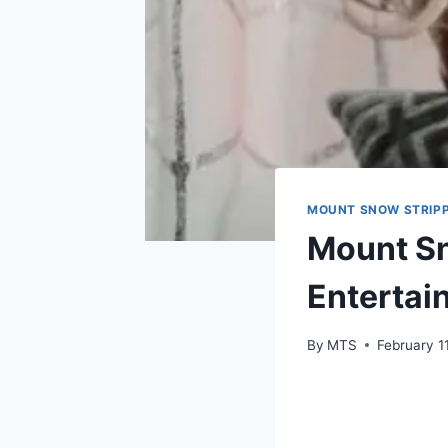
MOUNT SNOW STRIPP
Mount Sn
Entertain
By
MTS
February 1