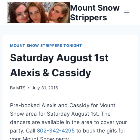
Skip
Mount Snow
to
Strippers
content
MOUNT SNOW STRIPPERS TONIGHT
Saturday August 1st
Alexis & Cassidy
By
MTS
July 31, 2015
Pre-booked Alexis and Cassidy for Mount
Snow area for Saturday August 1st. The
dancers are available in the area to cover your
party. Call
802-342-4295
to book the girls for
your Mount Snow party.