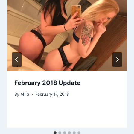
February 2018 Update
By
MTS
February 17, 2018