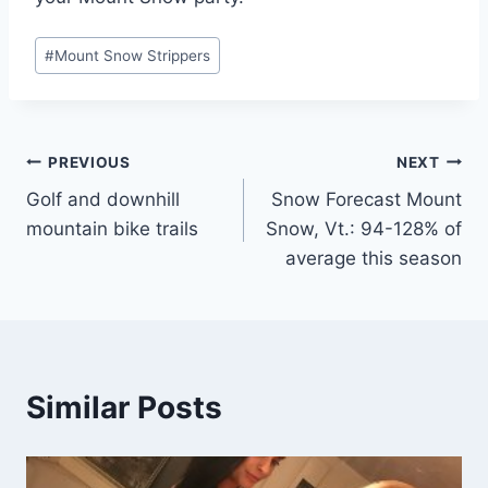
Post
#
Mount Snow Strippers
Tags:
Post
PREVIOUS
NEXT
Golf and downhill
Snow Forecast Mount
navigation
mountain bike trails
Snow, Vt.: 94-128% of
average this season
Similar Posts