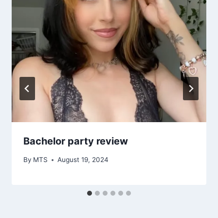
Bachelor party review
By
MTS
August 19, 2024