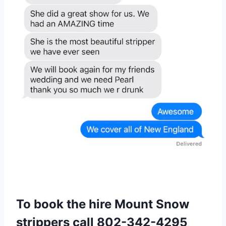
To book the hire Mount Snow
strippers call
802-342-4295