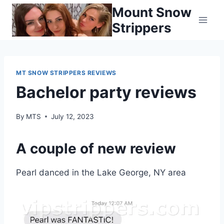
Skip
Mount Snow
to
Strippers
content
MT SNOW STRIPPERS REVIEWS
Bachelor party reviews
By
MTS
July 12, 2023
A couple of new review
Pearl danced in the Lake George, NY area