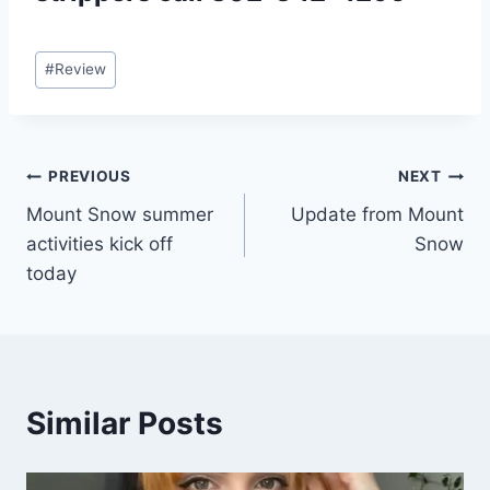
Post
#
Review
Tags:
Post
PREVIOUS
NEXT
Mount Snow summer
Update from Mount
navigation
activities kick off
Snow
today
Similar Posts