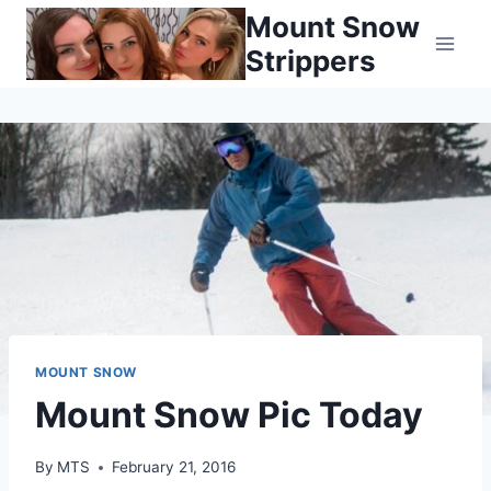
Skip
Mount Snow
to
Strippers
content
MOUNT SNOW
Mount Snow Pic Today
By
MTS
February 21, 2016