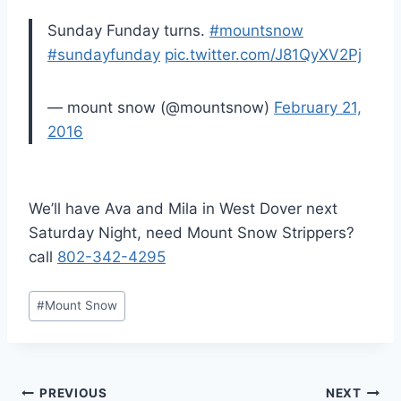
Sunday Funday turns.
#mountsnow
#sundayfunday
pic.twitter.com/J81QyXV2Pj
— mount snow (@mountsnow)
February 21,
2016
We’ll have Ava and Mila in West Dover next
Saturday Night, need Mount Snow Strippers?
call
802-342-4295
Post
#
Mount Snow
Tags:
Post
PREVIOUS
NEXT