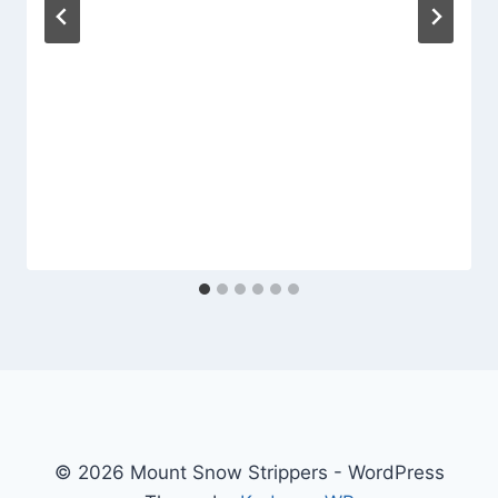
© 2026 Mount Snow Strippers - WordPress