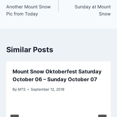
Another Mount Snow
Sunday at Mount
navigation
Pic from Today
Snow
Similar Posts
Mount Snow Oktoberfest Saturday
October 06 – Sunday October 07
By
MTS
September 12, 2018