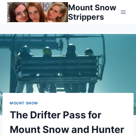
Skip
Mount Snow
to
Strippers
content
MOUNT SNOW
The Drifter Pass for
Mount Snow and Hunter