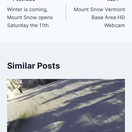
Post
Winter is coming,
Mount Snow Vermont
navigation
Mount Snow opens
Base Area HD
Saturday the 11th
Webcam
Similar Posts