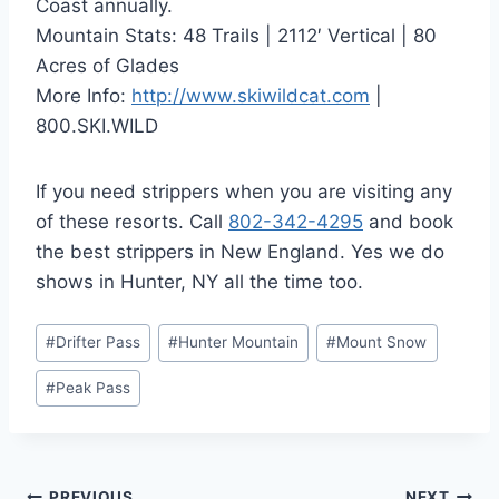
Coast annually.
Mountain Stats: 48 Trails | 2112′ Vertical | 80
Acres of Glades
More Info:
http://www.skiwildcat.com
|
800.SKI.WILD
If you need strippers when you are visiting any
of these resorts. Call
802-342-4295
and book
the best strippers in New England. Yes we do
shows in Hunter, NY all the time too.
Post
#
Drifter Pass
#
Hunter Mountain
#
Mount Snow
Tags:
#
Peak Pass
PREVIOUS
NEXT