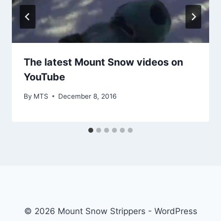
The latest Mount Snow videos on
YouTube
By
MTS
December 8, 2016
© 2026 Mount Snow Strippers - WordPress