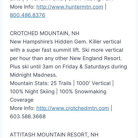
More Info:
http://www.huntermtn.com
|
800.486.8376
CROTCHED MOUNTAIN, NH
New Hampshire’s Hidden Gem. Killer vertical
with a super fast summit lift. Ski more vertical
per hour than any other New England Resort.
Plus ski until 3am on Friday & Saturdays during
Midnight Madness.
Mountain Stats: 25 Trails | 1000′ Vertical |
100% Night Skiing | 100% Snowmaking
Coverage
More Info:
http://www.crotchedmtn.com
|
603.588.3668
ATTITASH MOUNTAIN RESORT, NH