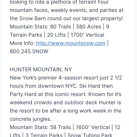
looking to ride a plethora of terrain! Four
mountain faces, weekly events, and parties at
the Snow Barn round out our largest property!
Mountain Stats: 80 Trails | 580 Acres | 9
Terrain Parks | 20 Lifts | 1700′ Vertical
More Info:
http://www.mountsnow.com
|
800.245.SNOW
HUNTER MOUNTAIN, NY
New York’s premier 4-season resort just 2 1/2
hours from downtown NYC. Ski Hard then
Party Hard at this iconic resort. Known for it’s
weekend crowds and outdoor deck Hunter is
the resort to be after a long work week in the
concrete jungles.
Mountain Stats: 58 Trails | 1600′ Vertical | 12
Lifts | 3 Terrain Parks | Snow Tubing Park