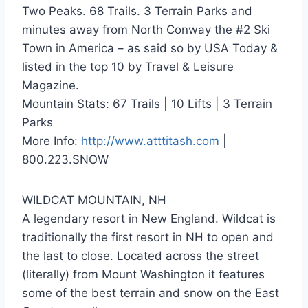
Two Peaks. 68 Trails. 3 Terrain Parks and
minutes away from North Conway the #2 Ski
Town in America – as said so by USA Today &
listed in the top 10 by Travel & Leisure
Magazine.
Mountain Stats: 67 Trails | 10 Lifts | 3 Terrain
Parks
More Info:
http://www.atttitash.com
|
800.223.SNOW
WILDCAT MOUNTAIN, NH
A legendary resort in New England. Wildcat is
traditionally the first resort in NH to open and
the last to close. Located across the street
(literally) from Mount Washington it features
some of the best terrain and snow on the East