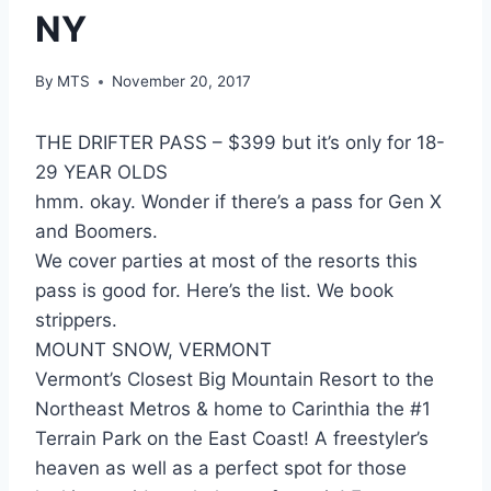
NY
By
MTS
November 20, 2017
THE DRIFTER PASS – $399 but it’s only for 18-
29 YEAR OLDS
hmm. okay. Wonder if there’s a pass for Gen X
and Boomers.
We cover parties at most of the resorts this
pass is good for. Here’s the list. We book
strippers.
MOUNT SNOW, VERMONT
Vermont’s Closest Big Mountain Resort to the
Northeast Metros & home to Carinthia the #1
Terrain Park on the East Coast! A freestyler’s
heaven as well as a perfect spot for those