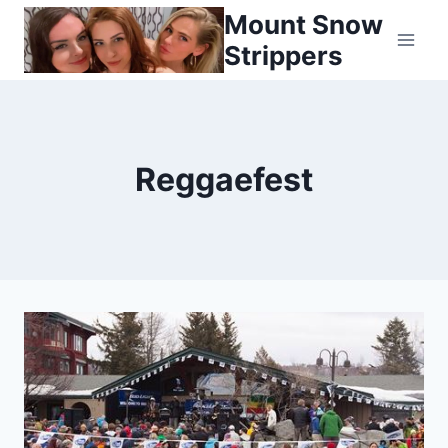
Skip
Mount Snow
to
Strippers
content
Reggaefest