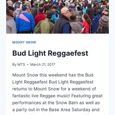
MOUNT SNOW
Bud Light Reggaefest
By
MTS
March 21, 2017
Mount Snow this weekend has the Bud
Light Reggaefest Bud Light Reggaefest
returns to Mount Snow for a weekend of
fantastic live Reggae music! Featuring great
performances at the Snow Barn as well as
a party out in the Base Area Saturday and