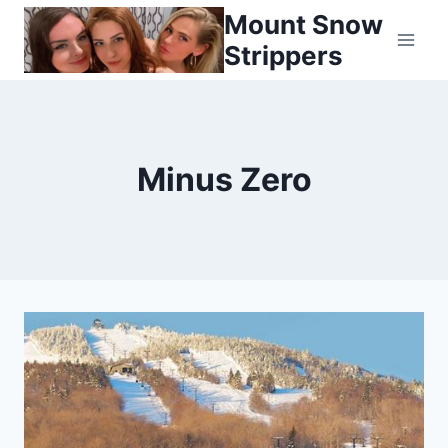
Skip
Mount Snow
to
Strippers
content
Minus Zero