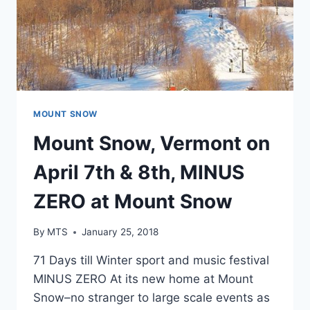
MOUNT SNOW
Mount Snow, Vermont on
April 7th & 8th, MINUS
ZERO at Mount Snow
By
MTS
January 25, 2018
71 Days till Winter sport and music festival
MINUS ZERO At its new home at Mount
Snow–no stranger to large scale events as