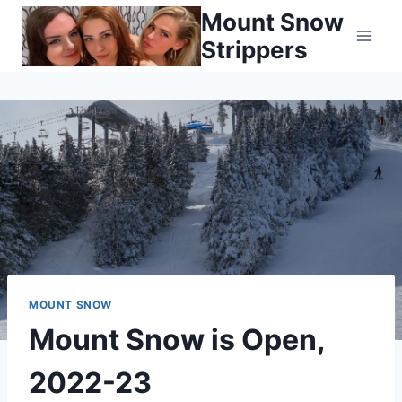
Skip
Mount Snow
to
Strippers
content
MOUNT SNOW
Mount Snow is Open,
2022-23