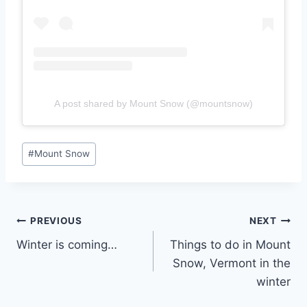
A post shared by Mount Snow (@mountsnow)
Post
#
Mount Snow
Tags:
Post
PREVIOUS
NEXT
Winter is coming…
Things to do in Mount
navigation
Snow, Vermont in the
winter