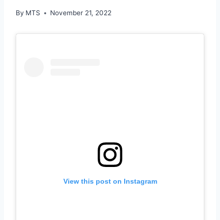
By
MTS
November 21, 2022
View this post on Instagram