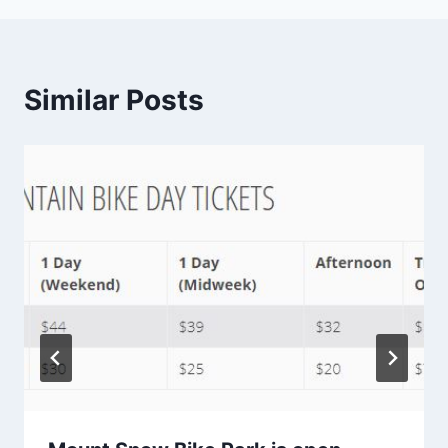
Similar Posts