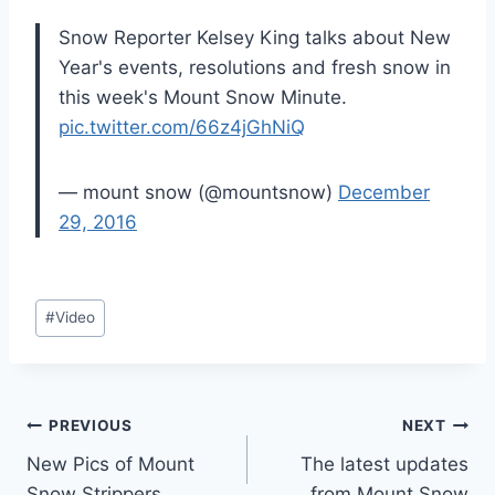
Snow Reporter Kelsey King talks about New
Year's events, resolutions and fresh snow in
this week's Mount Snow Minute.
pic.twitter.com/66z4jGhNiQ
— mount snow (@mountsnow)
December
29, 2016
Post
#
Video
Tags:
Post
PREVIOUS
NEXT
New Pics of Mount
The latest updates
navigation
Snow Strippers
from Mount Snow