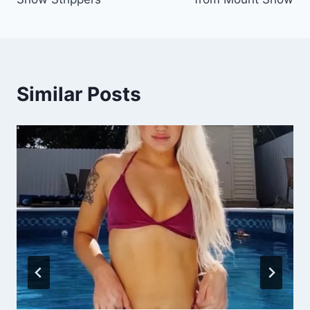
Similar Posts