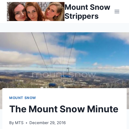
Skip
Mount Snow
to
Strippers
content
MOUNT SNOW
The Mount Snow Minute
By
MTS
December 29, 2016