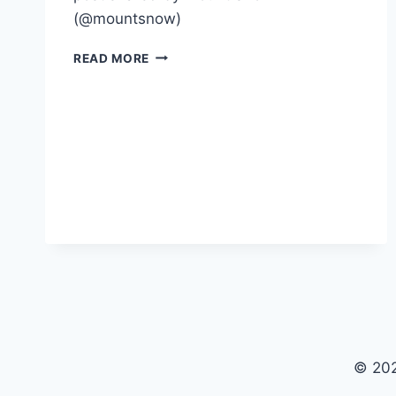
(@mountsnow)
MOUNT
READ MORE
SNOW
GOLF
2022
© 202