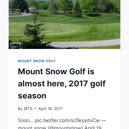
MOUNT SNOW GOLF
Mount Snow Golf is
almost here, 2017 golf
season
By
MTS
April 19, 2017
Soon… pic.twitter.com/sc5ksydvCw —
mount snow (@mountsnow) April 19,