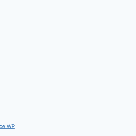
ce WP