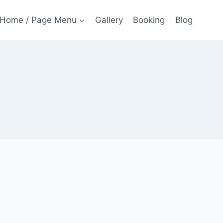
Home / Page Menu
Gallery
Booking
Blog