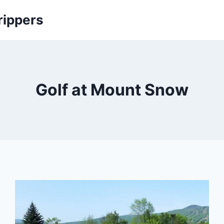
rippers
Golf at Mount Snow