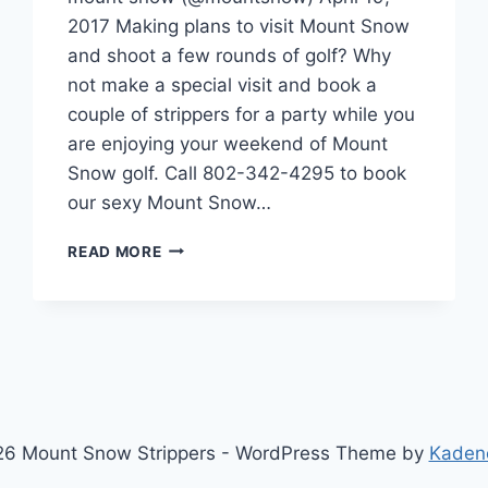
2017 Making plans to visit Mount Snow
and shoot a few rounds of golf? Why
not make a special visit and book a
couple of strippers for a party while you
are enjoying your weekend of Mount
Snow golf. Call 802-342-4295 to book
our sexy Mount Snow…
MOUNT
READ MORE
SNOW
GOLF
IS
ALMOST
HERE,
2017
GOLF
SEASON
6 Mount Snow Strippers - WordPress Theme by
Kaden