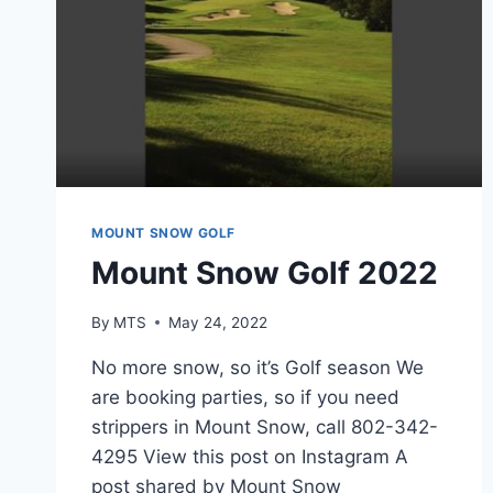
MOUNT SNOW GOLF
Mount Snow Golf 2022
By
MTS
May 24, 2022
No more snow, so it’s Golf season We
are booking parties, so if you need
strippers in Mount Snow, call 802-342-
4295 View this post on Instagram A
post shared by Mount Snow