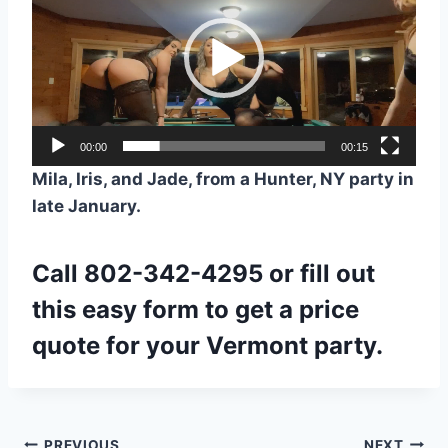
r
d
e
o
P
l
a
00:00
00:15
y
Mila, Iris, and Jade, from a Hunter, NY party in
e
late January.
r
Call
802-342-4295
or fill out
this easy
form
to get a price
quote for your Vermont party.
PREVIOUS
NEXT