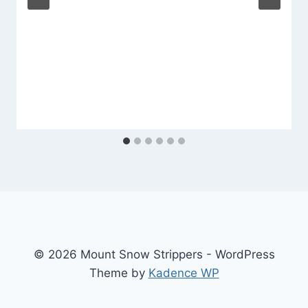
© 2026 Mount Snow Strippers - WordPress
Theme by
Kadence WP