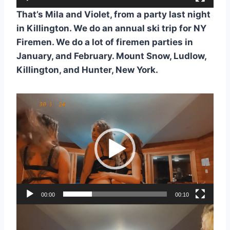
a
y
That’s Mila and Violet, from a party last night
e
in Killington. We do an annual ski trip for NY
r
Firemen. We do a lot of firemen parties in
January, and February. Mount Snow, Ludlow,
Killington, and Hunter, New York.
V
i
d
e
o
P
l
a
00:00
00:10
y
V
e
i