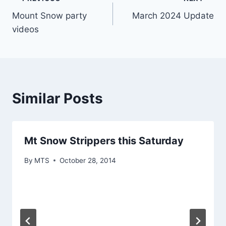
Post
Mount Snow party
March 2024 Update
navigation
videos
Similar Posts
Mt Snow Strippers this Saturday
By
MTS
October 28, 2014