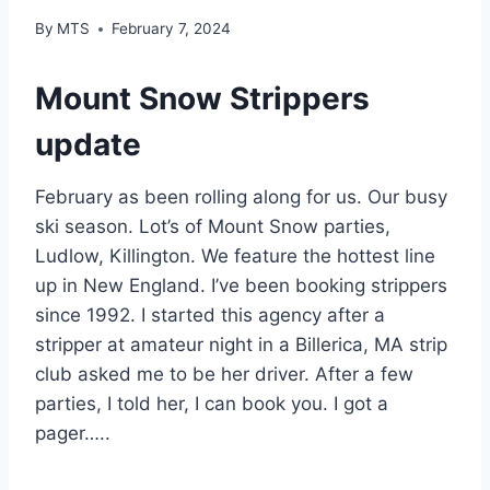
By
MTS
February 7, 2024
Mount Snow Strippers
update
February as been rolling along for us. Our busy
ski season. Lot’s of Mount Snow parties,
Ludlow, Killington. We feature the hottest line
up in New England. I’ve been booking strippers
since 1992. I started this agency after a
stripper at amateur night in a Billerica, MA strip
club asked me to be her driver. After a few
parties, I told her, I can book you. I got a
pager…..