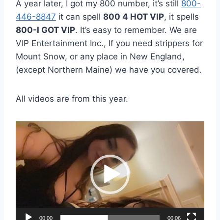
A year later, I got my 800 number, it’s still
800-
446-8847
it can spell
800 4 HOT VIP
, it spells
800-I GOT VIP
. It’s easy to remember. We are
VIP Entertainment Inc., If you need strippers for
Mount Snow, or any place in New England,
(except Northern Maine) we have you covered.
All videos are from this year.
V
i
d
e
o
P
l
00:00
00:06