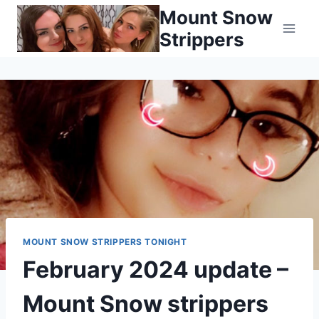
Skip
Mount Snow
to
Strippers
content
MOUNT SNOW STRIPPERS TONIGHT
February 2024 update –
Mount Snow strippers