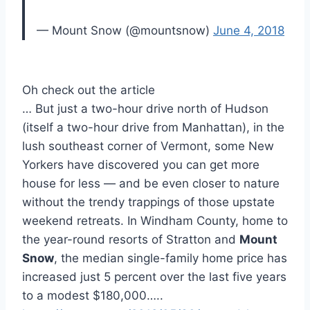
— Mount Snow (@mountsnow)
June 4, 2018
Oh check out the article
… But just a two-hour drive north of Hudson
(itself a two-hour drive from Manhattan), in the
lush southeast corner of Vermont, some New
Yorkers have discovered you can get more
house for less — and be even closer to nature
without the trendy trappings of those upstate
weekend retreats. In Windham County, home to
the year-round resorts of Stratton and
Mount
Snow
, the median single-family home price has
increased just 5 percent over the last five years
to a modest $180,000…..