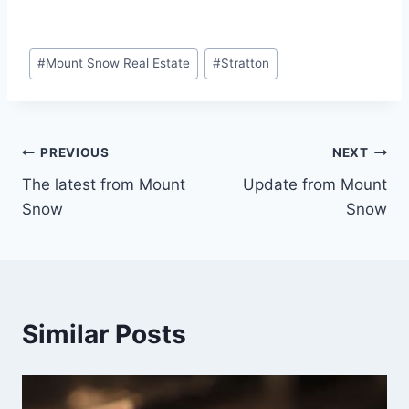
Post
#
Mount Snow Real Estate
#
Stratton
Tags:
Post
PREVIOUS
NEXT
The latest from Mount
Update from Mount
navigation
Snow
Snow
Similar Posts