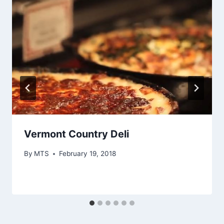
Vermont Country Deli
By
MTS
February 19, 2018