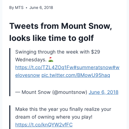
By
MTS
June 6, 2018
Tweets from Mount Snow,
looks like time to golf
Swinging through the week with $29
Wednesdays.
https://t.co/TZL4ZOq1Fw
#summeratsnow
#w
elovesnow
pic.twitter.com/BMowU95haq
— Mount Snow (@mountsnow)
June 6, 2018
Make this the year you finally realize your
dream of owning where you play!
https://t.co/knQYW2vfFC