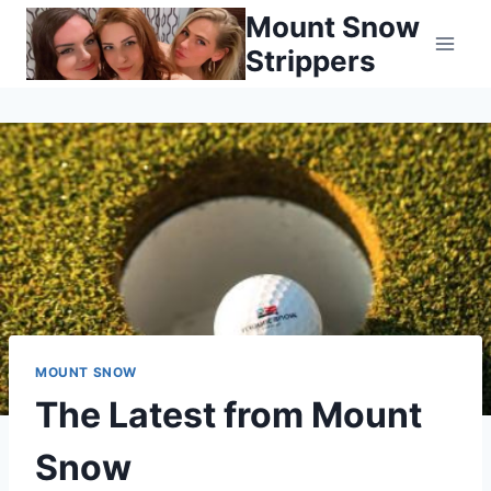
Skip
Mount Snow
to
Strippers
content
MOUNT SNOW
The Latest from Mount
Snow