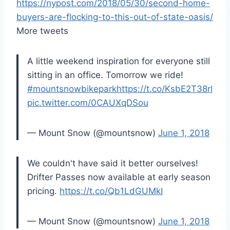
https://nypost.com/2018/05/30/second-home-
buyers-are-flocking-to-this-out-of-state-oasis/
More tweets
A little weekend inspiration for everyone still
sitting in an office. Tomorrow we ride!
#mountsnowbikepark
https://t.co/KsbE2T38rl
pic.twitter.com/0CAUXqDSou
— Mount Snow (@mountsnow)
June 1, 2018
We couldn't have said it better ourselves!
Drifter Passes now available at early season
pricing.
https://t.co/Qb1LdGUMkI
— Mount Snow (@mountsnow)
June 1, 2018