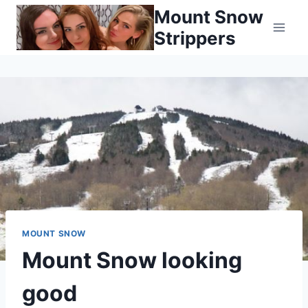
Skip
Mount Snow
to
Strippers
content
MOUNT SNOW
Mount Snow looking
good