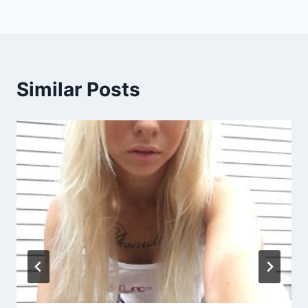
Similar Posts