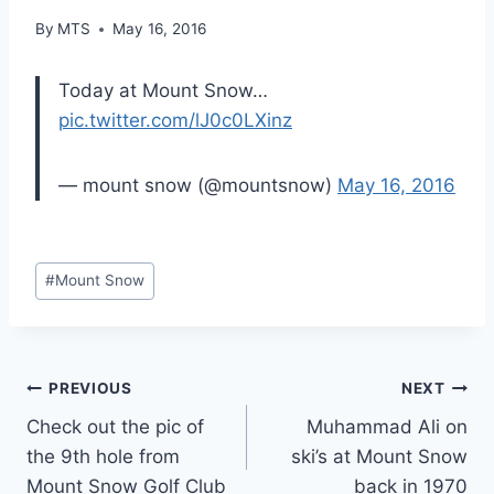
By
MTS
May 16, 2016
Today at Mount Snow…
pic.twitter.com/lJ0c0LXinz
— mount snow (@mountsnow)
May 16, 2016
Post
#
Mount Snow
Tags:
Post
PREVIOUS
NEXT
Check out the pic of
Muhammad Ali on
navigation
the 9th hole from
ski’s at Mount Snow
Mount Snow Golf Club
back in 1970