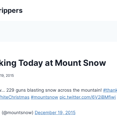
rippers
ing Today at Mount Snow
19, 2015
… 229 guns blasting snow across the mountain!
#than
hiteChristmas
#mountsnow
pic.twitter.com/6V2iBMfiwj
w (@mountsnow)
December 19, 2015