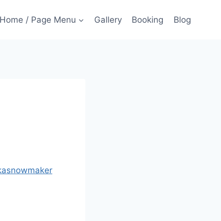
Home / Page Menu
Gallery
Booking
Blog
kasnowmaker