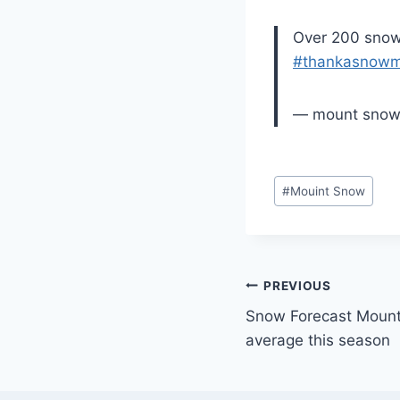
Over 200 snow 
#thankasnowm
— mount sno
Post
#
Mouint Snow
Tags:
Post
PREVIOUS
Snow Forecast Mount
navigation
average this season