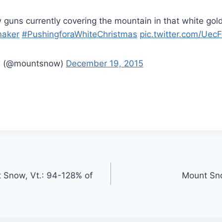
guns currently covering the mountain in that white gold
aker
#PushingforaWhiteChristmas
pic.twitter.com/Uec
w (@mountsnow)
December 19, 2015
 Snow, Vt.: 94-128% of
Mount Sno