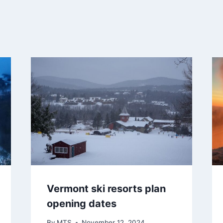
Vermont ski resorts plan
opening dates
By
MTS
November 12, 2024