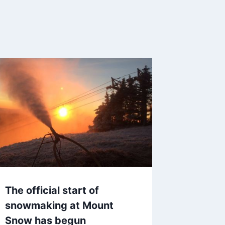
The official start of
snowmaking at Mount
Snow has begun