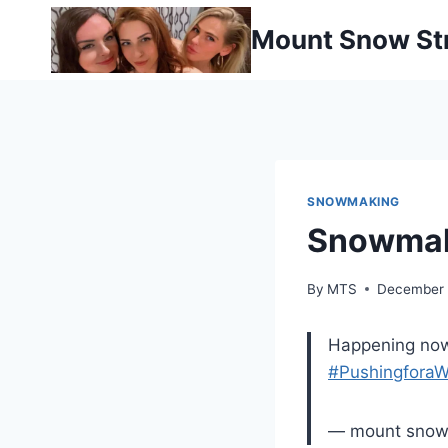
Skip
Mount Snow St
to
content
SNOWMAKING
Snowmak
By
MTS
December 
Happening now
#PushingforaW
— mount sno