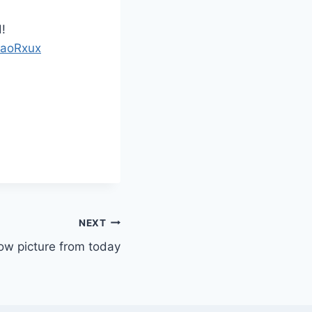
!
FaoRxux
NEXT
w picture from today