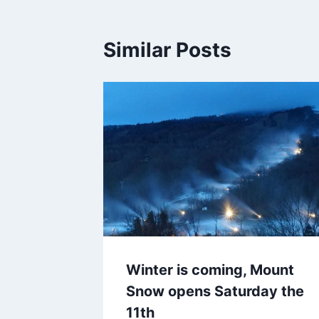
Similar Posts
Winter is coming, Mount
Snow opens Saturday the
11th